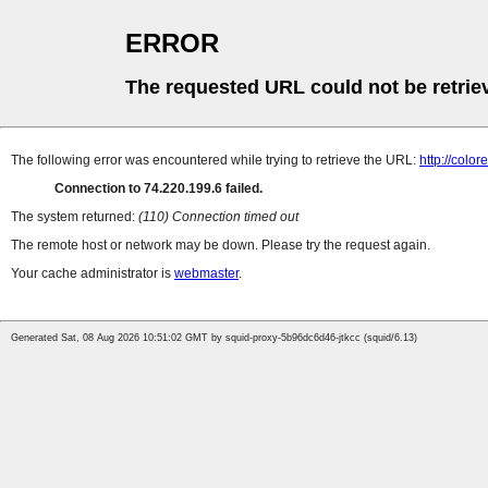
ERROR
The requested URL could not be retrie
The following error was encountered while trying to retrieve the URL:
http://color
Connection to 74.220.199.6 failed.
The system returned:
(110) Connection timed out
The remote host or network may be down. Please try the request again.
Your cache administrator is
webmaster
.
Generated Sat, 08 Aug 2026 10:51:02 GMT by squid-proxy-5b96dc6d46-jtkcc (squid/6.13)