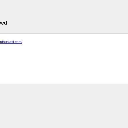
ved
enthusiast.com/